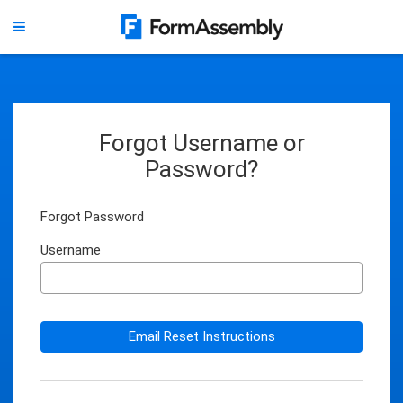
Forgot Username or
Password?
Forgot Password
Username
Email Reset Instructions