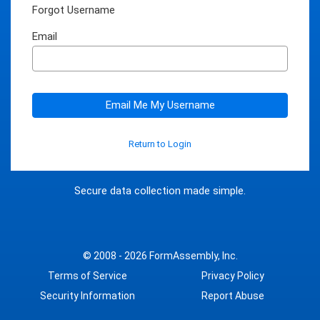
Forgot Username
Email
Email Me My Username
Return to Login
Secure data collection made simple.
© 2008 - 2026
FormAssembly, Inc.
Terms of Service
Privacy Policy
Security Information
Report Abuse